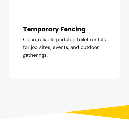
Temporary Fencing
Clean, reliable portable toilet rentals
for job sites, events, and outdoor
gatherings.