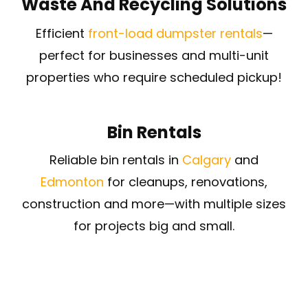
Waste And Recycling Solutions
Efficient
front-load dumpster rentals
—
perfect for businesses and multi-unit
properties who require scheduled pickup!
Bin Rentals
Reliable bin rentals in
Calgary
and
Edmonton
for cleanups, renovations,
construction and more—with multiple sizes
for projects big and small.