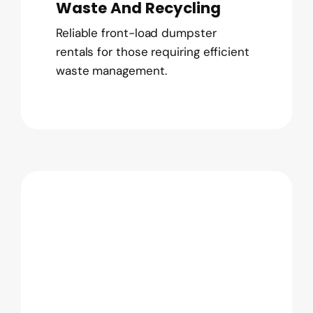
Waste And Recycling
Reliable front-load dumpster
rentals for those requiring efficient
waste management.