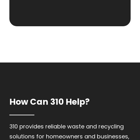
How Can 310 Help?
310 provides reliable waste and recycling
solutions for homeowners and businesses,