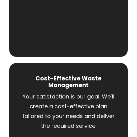
Cost-Effective Waste
Management
Your satisfaction is our goal. We’ll
create a cost-effective plan
tailored to your needs and deliver
the required service.