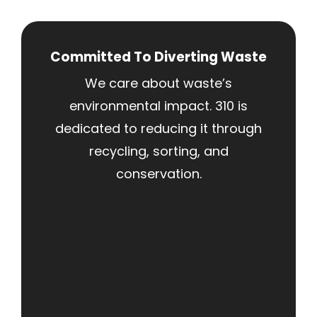
Committed To Diverting Waste
We care about waste’s
environmental impact. 310 is
dedicated to reducing it through
recycling, sorting, and
conservation.