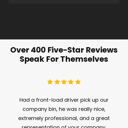
Over 400 Five-Star Reviews
Speak For Themselves
Had a front-load driver pick up our
company bin, he was really nice,
extremely professional, and a great
representation of your company.