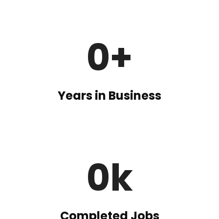
0
+
Years in Business
0
k
Completed Jobs