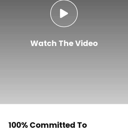
Watch The Video
100% Committed To