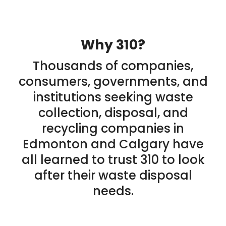
Why 310?
Thousands of companies,
consumers, governments, and
institutions seeking waste
collection, disposal, and
recycling companies in
Edmonton and Calgary have
all learned to trust 310 to look
after their waste disposal
needs.