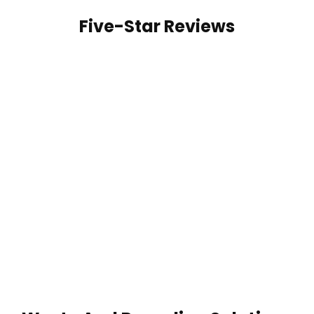
Five-Star Reviews