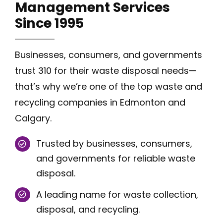
Management Services
Since
1995
Businesses, consumers, and governments
trust 310 for their waste disposal needs—
that’s why we’re one of the top waste and
recycling companies in Edmonton and
Calgary.
Trusted by businesses, consumers,
and governments for reliable waste
disposal.
A leading name for waste collection,
disposal, and recycling.