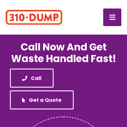
Skip
to
Togg
content
Navi
Login
Call Now And Get
Waste Handled Fast!
Your
Call
Your 
About
Get a Quote
Caree