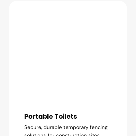
Portable Toilets
Secure, durable temporary fencing
solutions for construction sites,