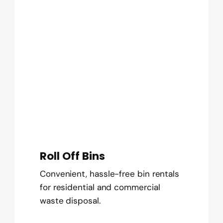
Roll Off Bins
Convenient, hassle-free bin rentals
for residential and commercial
waste disposal.