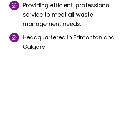
Providing efficient, professional
service to meet all waste
management needs.
Headquartered in Edmonton and
Calgary