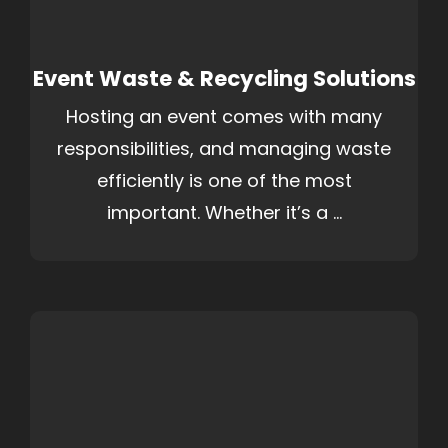
Event Waste & Recycling Solutions
Hosting an event comes with many
responsibilities, and managing waste
efficiently is one of the most
important. Whether it’s a ...