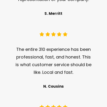
S. Merritt
The entire 310 experience has been
professional, fast, and honest. This
is what customer service should be
like. Local and fast.
N. Cousins