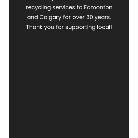
recycling services to Edmonton
and Calgary for over 30 years.
Thank you for supporting local!