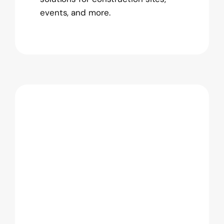
events, and more.