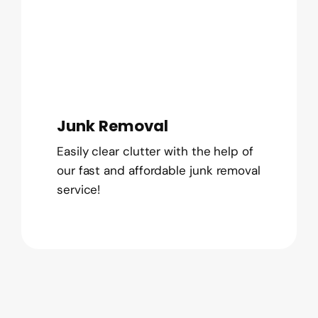
Junk Removal
Easily clear clutter with the help of
our fast and affordable junk removal
service!