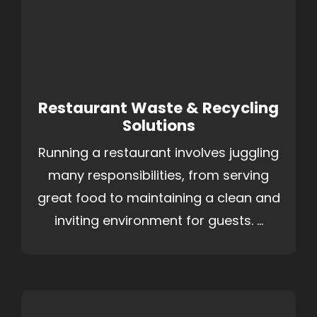
Restaurant Waste & Recycling
Solutions
Running a restaurant involves juggling
many responsibilities, from serving
great food to maintaining a clean and
inviting environment for guests. ...