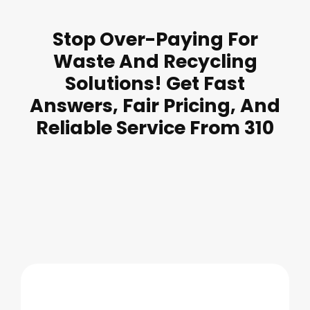
Stop Over-Paying For
Waste And Recycling
Solutions! Get Fast
Answers, Fair Pricing, And
Reliable Service From 310