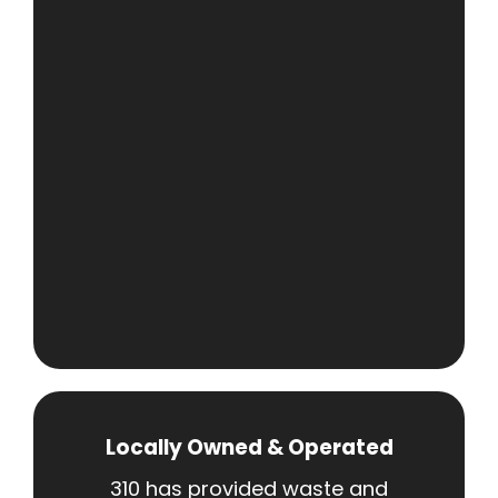
Locally Owned & Operated
310 has provided waste and