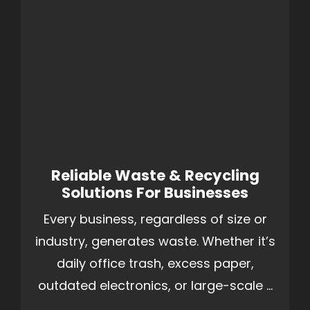
Reliable Waste & Recycling
Solutions For Businesses
Every business, regardless of size or
industry, generates waste. Whether it’s
daily office trash, excess paper,
outdated electronics, or large-scale ...