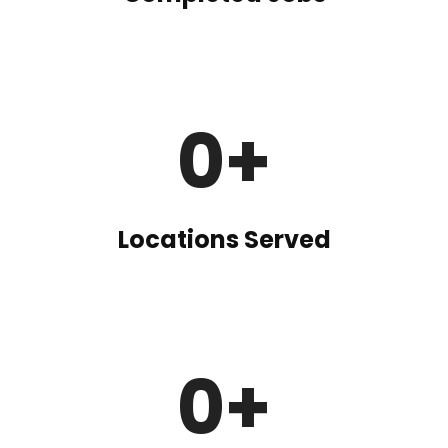
0
+
Locations Served
0
+