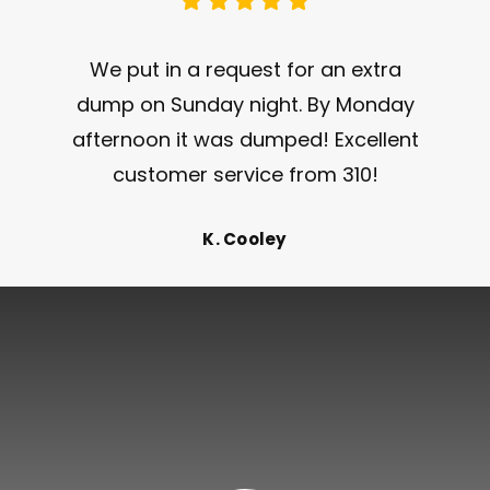
We put in a request for an extra
dump on Sunday night. By Monday
afternoon it was dumped! Excellent
customer service from 310!
K. Cooley