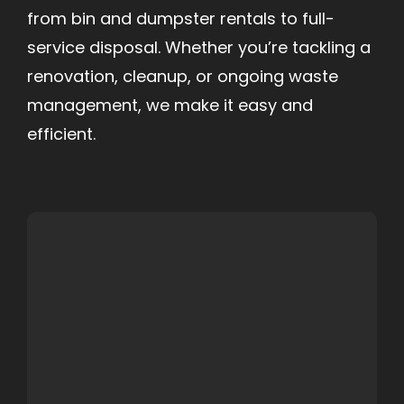
from bin and dumpster rentals to full-
service disposal. Whether you’re tackling a
renovation, cleanup, or ongoing waste
management, we make it easy and
efficient.